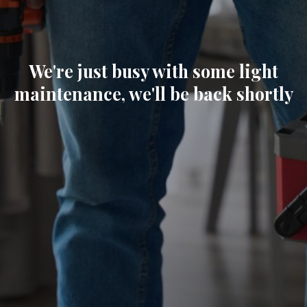
We're just busy with some light
maintenance, we'll be back shortly